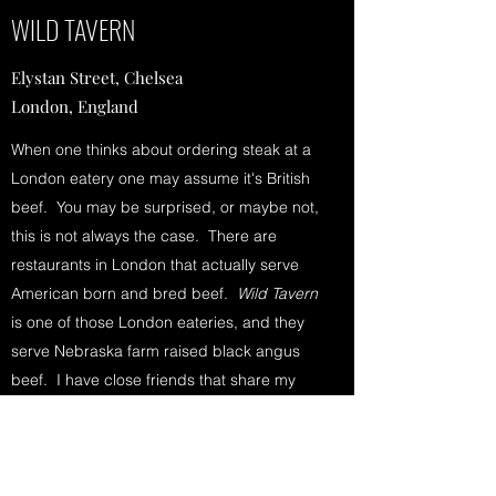
WILD TAVERN
Elystan Street, Chelsea
London, England
When one thinks about ordering steak at a
London eatery one may assume it's British
beef. You may be surprised, or maybe not,
this is not always the case. There are
restaurants in London that actually serve
American born and bred beef.
Wild Tavern
is one of those London eateries, and they
serve Nebraska farm raised black angus
beef. I have close friends that share my
penchant for a bloody good steak. So
when they mentioned this fabulous place
where American raised beef is served I had
no doubts it would be fantastic. But even