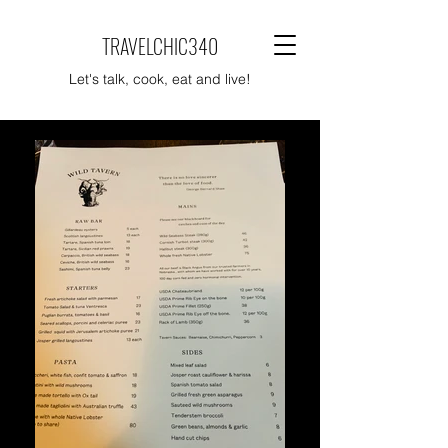
TRAVELCHIC340
Let's talk, cook, eat and live!