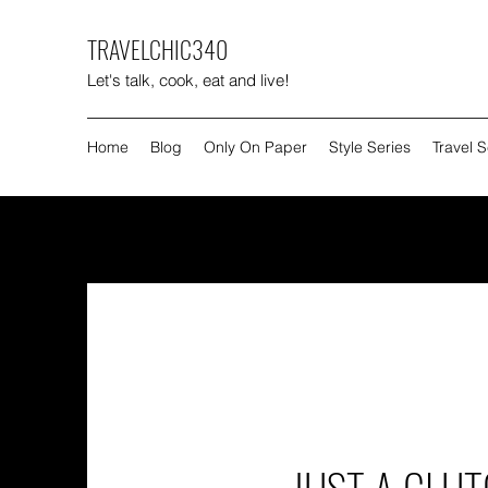
TRAVELCHIC340
Let's talk, cook, eat and live!
Home
Blog
Only On Paper
Style Series
Travel S