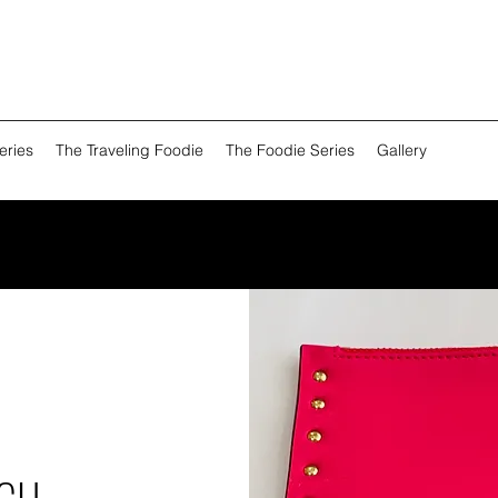
eries
The Traveling Foodie
The Foodie Series
Gallery