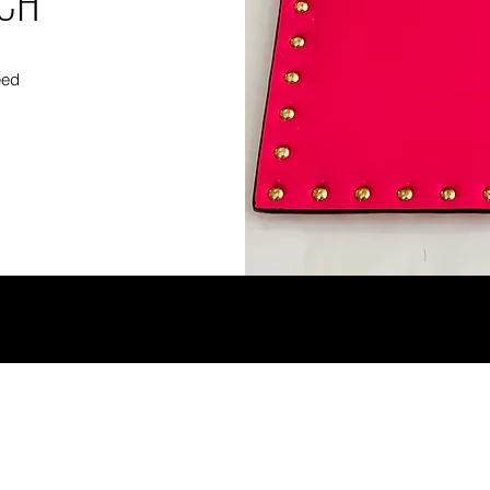
TCH
eed