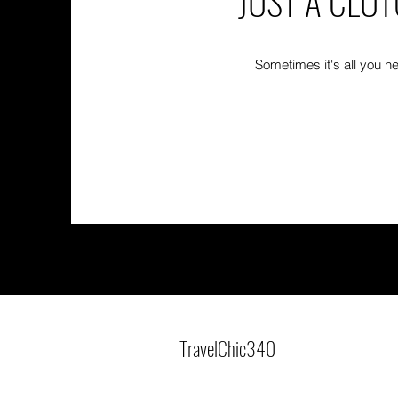
JUST A CLU
Sometimes it's all you n
TravelChic340