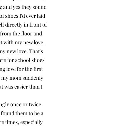
g and yes they sound
f shoes I'd ever laid
 directly in front of
 from the floor and
et with my new love.
 my new love. That's
tore for school shoes
g love for the first
nd my mom suddenly
t was easier than I
ingly once or twice.
 found them to be a
e times, especially