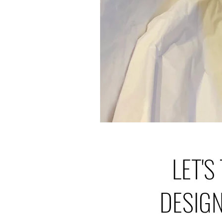
LET'S
DESIG