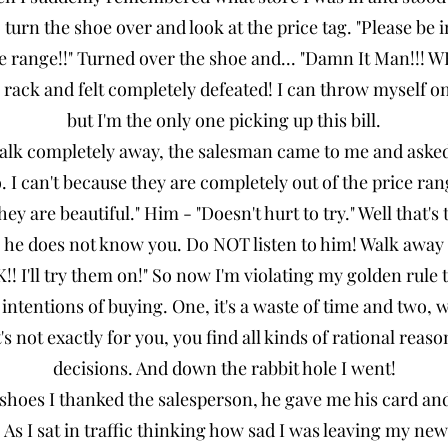
 turn the shoe over and look at the price tag. "Please be 
ce range!!" Turned over the shoe and... "Damn It Man!!! 
rack and felt completely defeated! I can throw myself on 
but I'm the only one picking up this bill.
walk completely away, the salesman came to me and asked
 I can't because they are completely out of the price ran
they are beautiful." Him - "Doesn't hurt to try." Well that
rl, he does not know you. Do NOT listen to him! Walk awa
K!! I'll try them on!" So now I'm violating my golden rule 
intentions of buying. One, it's a waste of time and two, w
s not exactly for you, you find all kinds of rational reaso
decisions. And down the rabbit hole I went!
 shoes I thanked the salesperson, he gave me his card an
n. As I sat in traffic thinking how sad I was leaving my new