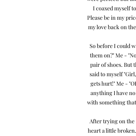
I coaxed myself to
Please be in my pri
my love back on the 
So before I could 
them on?" Me - "No.
pair of shoes. But 
said to myself "Gi
gets hurt!" Me - "O
anything I have no 
with something that'
After trying on the
heart a little broke