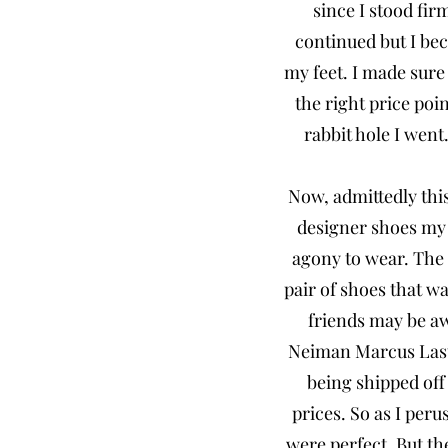
since I stood fir
continued but I be
my feet. I made sure
the right price poi
rabbit hole I went
Now, admittedly this
designer shoes my
agony to wear. The 
pair of shoes that w
friends may be awa
Neiman Marcus Last C
being shipped off
prices. So as I per
were perfect. But th