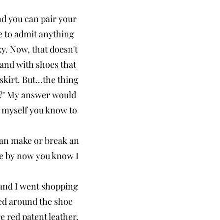
nd you can pair your
e to admit anything
ky. Now, that doesn't
e and with shoes that
kirt. But...the thing
e?" My answer would
ke myself you know to
 can make or break an
me by now you know I
m and I went shopping
red around the shoe
e red patent leather,