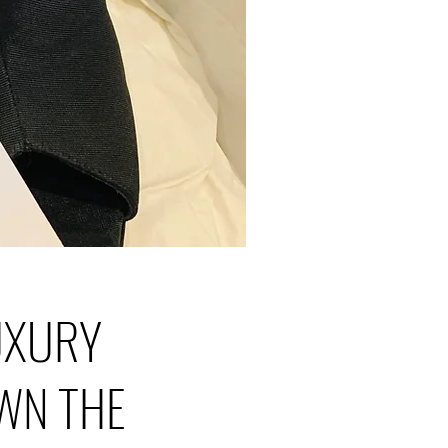
LUXURY
WN THE