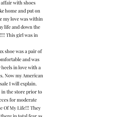
 affair with shoes
ake home and put on
re my love was within
my life and down the
!! This girl was in
ux shoe was a pair of
omfortable and was
heels in love with a
rcus. Now my American
ale I will explain.
in the store prior to
ieces for moderate
e Of My Life!!! They
here in total fear as