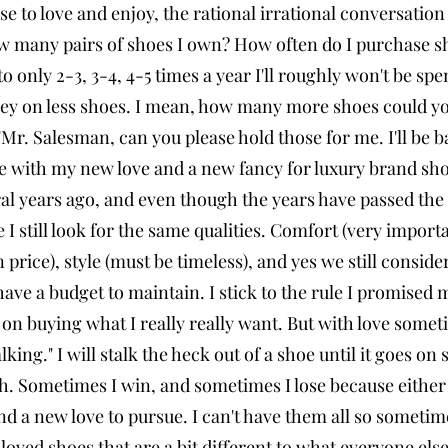
e to love and enjoy, the rational irrational conversatio
 many pairs of shoes I own? How often do I purchase sho
o only 2-3, 3-4, 4-5 times a year I'll roughly won't be 
y on less shoes. I mean, how many more shoes could you
"Mr. Salesman, can you please hold those for me. I'll be
 with my new love and a new fancy for luxury brand sho
ral years ago, and even though the years have passed the 
 I still look for the same qualities. Comfort (very importan
 price), style (must be timeless), and yes we still consid
 have a budget to maintain. I stick to the rule I promised 
 on buying what I really really want. But with love somet
talking." I will stalk the heck out of a shoe until it goes on
ith. Sometimes I win, and sometimes I lose because either 
nd a new love to pursue. I can't have them all so sometim
 loved shoes that are a bit different to what everyone els