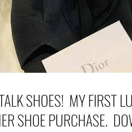
 TALK SHOES! MY FIRST 
NER SHOE PURCHASE. DO