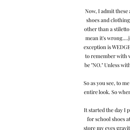
Now, I admit these 
shoes and clothing
other than a stilett
mean it's wrong....j
exception is WEDGES.
to remember with w
be "NO." Unless with
So as you see, to me
entire look. So whe
It started the day I
for school shoes a
store my eyes gravit