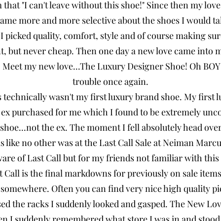
m that "I can't leave without this shoe!" Since then my love
came more and more selective about the shoes I would t
 I picked quality, comfort, style and of course making su
nt, but never cheap. Then one day a new love came into 
. Meet my new love...The Luxury Designer Shoe! Oh BOY!!
trouble once again.
 technically wasn't my first luxury brand shoe. My first l
 ex purchased for me which I found to be extremely unc
shoe...not the ex. The moment I fell absolutely head over 
as like no other was at the Last Call Sale at Neiman Ma
re of Last Call but for my friends not familiar with this s
all is the final markdowns for previously on sale items 
 somewhere. Often you can find very nice high quality p
used the racks I suddenly looked and gasped. The New Lov
en I suddenly remembered what store I was in and stood t