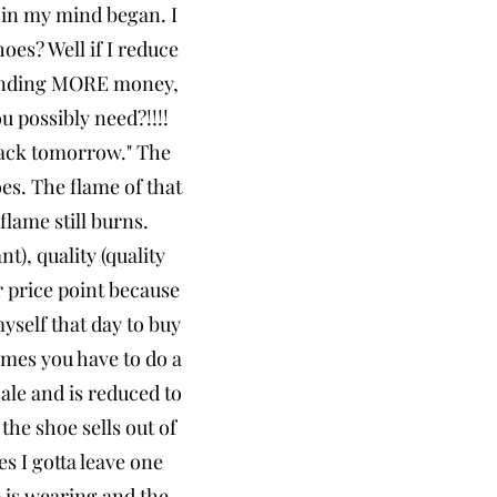
n in my mind began. I
es? Well if I reduce
spending MORE money,
 possibly need?!!!!
 back tomorrow." The
es. The flame of that
flame still burns.
t), quality (quality
er price point because
myself that day to buy
imes you have to do a
 sale and is reduced to
the shoe sells out of
es I gotta leave one
e is wearing and the