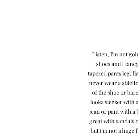
Listen, I'm not goi
shoes and I fancy
tapered pants leg, fl
never wear a stilet
of the shoe or bare
looks sleeker with a
jean or pant with a
great with sandals o
but I'm not a huge f