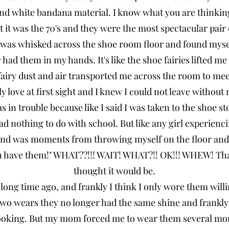
 and white bandana material. I know what you are thinkin
t it was the 70's and they were the most spectacular pair o
as whisked across the shoe room floor and found myself
had them in my hands. It's like the shoe fairies lifted me
 fairy dust and air transported me across the room to me
ly love at first sight and I knew I could not leave without
s in trouble because like I said I was taken to the shoe s
 nothing to do with school. But like any girl experiencin
m and was moments from throwing myself on the floor a
an have them!" WHAT??!!! WAIT! WHAT?!! OK!!! WHEW! Tha
thought it would be.
 long time ago, and frankly I think I only wore them will
 two wears they no longer had the same shine and frankly
 looking. But my mom forced me to wear them several mor