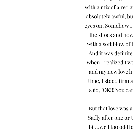
with a mix of a red
absolutely awful, bu
eyes on. Somehow I w
the shoes and now 
with a soft blow of
And it was definite
when I realized I wa
and my new love had
time, I stood fir
said, "OK!!! You c
But that love was a
Sadly after one or
bit...well too odd