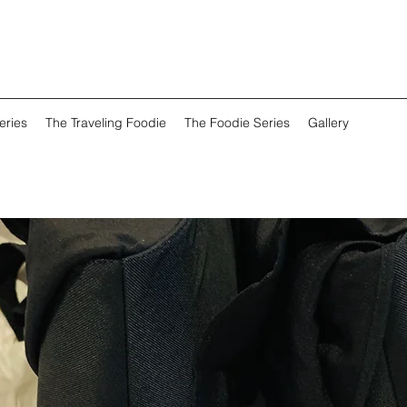
eries
The Traveling Foodie
The Foodie Series
Gallery