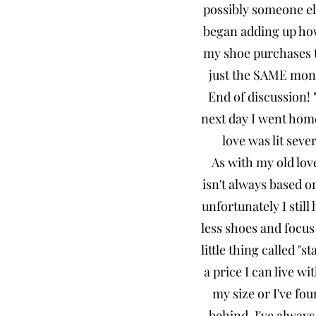
possibly someone els
began adding up how
my shoe purchases t
just the SAME mone
End of discussion! 
next day I went home
love was lit seve
As with my old love
isn't always based on
unfortunately I still
less shoes and focus
little thing called "s
a price I can live w
my size or I've fou
behind. I've always