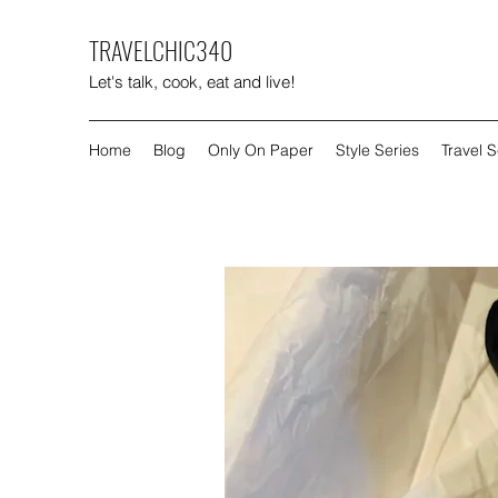
TRAVELCHIC340
Let's talk, cook, eat and live!
Home
Blog
Only On Paper
Style Series
Travel S