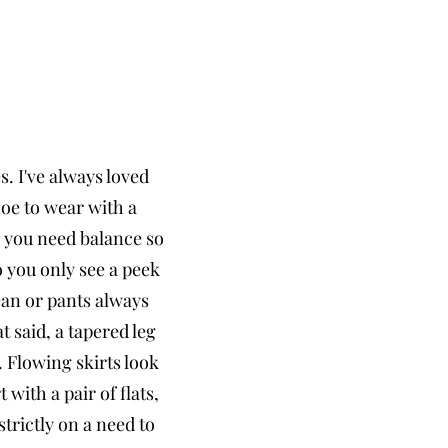
s. I've always loved
hoe to wear with a
eg you need balance so
 you only see a peek
jean or pants always
t said, a tapered leg
 Flowing skirts look
with a pair of flats,
strictly on a need to