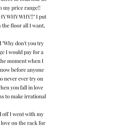
in my price range!!
WHY WHY WHY!!" I put
the floor all I want,
 "Why don't you try
ge I would pay for a
's the moment when I
y now before anyone
to never ever try on
hen you fall in love
ns to make irrational
d off I went with my
 love on the rack for