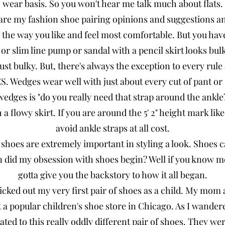
wear basis. So you won't hear me talk much about flats.
are my fashion shoe pairing opinions and suggestions a
 the way you like and feel most comfortable. But you hav
o or slim line pump or sandal with a pencil skirt looks bul
ust bulky. But, there's always the exception to every rul
 Wedges wear well with just about every cut of pant or s
edges is "do you really need that strap around the ankl
 a flowy skirt. If you are around the 5' 2" height mark li
avoid ankle straps at all cost.
 shoes are extremely important in styling a look. Shoes
n did my obsession with shoes begin? Well if you know 
gotta give you the backstory to how it all began.
 picked out my very first pair of shoes as a child. My mo
t a popular children's shoe store in Chicago. As I wande
ated to this really oddly different pair of shoes. They wer