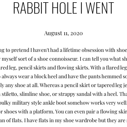
RABBIT HOLE I WENT
August 11, 2020
ng to pretend I haven't had a lifetime obsession with shoe
 myself sort of a shoe connoisseur. I can tell you what s
ared leg, pencil skirts and flowing skirts. With a flared l
to always wear a block heel and have the pants hemmed so
ly any shoe at all. Whereas a pencil skirt or tapered leg 
 stiletto, slimline shoe, or strappy sandal with a heel. Tha
 bulky military style ankle boot somehow works very well.
r shoes with a platform. You can even pair a flowing skirt 
an of flats. I have flats in my shoe wardrobe but they are 