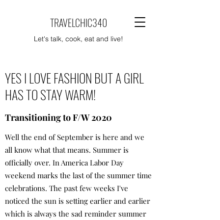
TRAVELCHIC340
Let's talk, cook, eat and live!
YES I LOVE FASHION BUT A GIRL
HAS TO STAY WARM!
Transitioning to F/W 2020
Well the end of September is here and we
all know what that means. Summer is
officially over. In America Labor Day
weekend marks the last of the summer time
celebrations. The past few weeks I've
noticed the sun is setting earlier and earlier
which is always the sad reminder summer