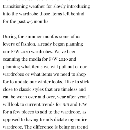
transitioning weather for slowly introducing
into the wardrobe those items left behind
for the past 4-5 months.
During the summer months some of us,
lovers of fashion, already began planning
our F/W 2020 wardrobes. We've been
scanning the media for F/W 2020 and
planning what items we will pull out of our
wardrobes or what items we need to shop
for to update our winter looks. I like to stick
close to classic styles that are timeless and
can be worn over and over, year after year. I
will look to current trends for S/S and F/W
for a few pieces to add to the wardrobe, as
opposed to having trends dictate my entire
wardrobe. The difference is being on trend