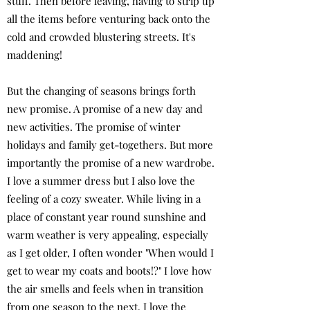
stuff. Then before leaving, having to strip up
all the items before venturing back onto the
cold and crowded blustering streets. It's
maddening!
But the changing of seasons brings forth
new promise. A promise of a new day and
new activities. The promise of winter
holidays and family get-togethers. But more
importantly the promise of a new wardrobe.
I love a summer dress but I also love the
feeling of a cozy sweater. While living in a
place of constant year round sunshine and
warm weather is very appealing, especially
as I get older, I often wonder "When would I
get to wear my coats and boots!?" I love how
the air smells and feels when in transition
from one season to the next. I love the