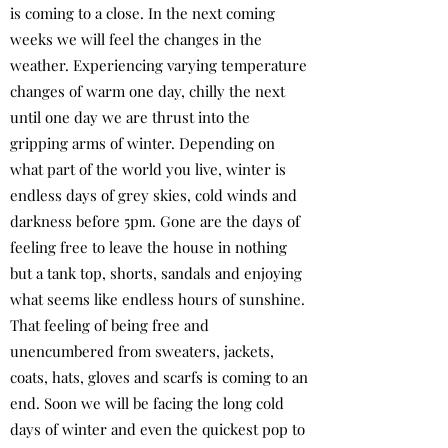
is coming to a close. In the next coming
weeks we will feel the changes in the
weather. Experiencing varying temperature
changes of warm one day, chilly the next
until one day we are thrust into the
gripping arms of winter. Depending on
what part of the world you live, winter is
endless days of grey skies, cold winds and
darkness before 5pm. Gone are the days of
feeling free to leave the house in nothing
but a tank top, shorts, sandals and enjoying
what seems like endless hours of sunshine.
That feeling of being free and
unencumbered from sweaters, jackets,
coats, hats, gloves and scarfs is coming to an
end. Soon we will be facing the long cold
days of winter and even the quickest pop to