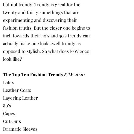
but not trendy. Trendy is great for the
twenty and thirty somethings that are
experimenting and discovering their
fashion truths. But the closer one begins to
inch towards their 40's and 50's trendy can
actually make one look...well trendy as
opposed to stylish. So what does F/W 2020
look like?
The Top Ten Fashion Trends
F/W 2020
Latex
Leather Coats
Layering Leather
80's
Capes
Cut Outs
Dramatic Sleeves