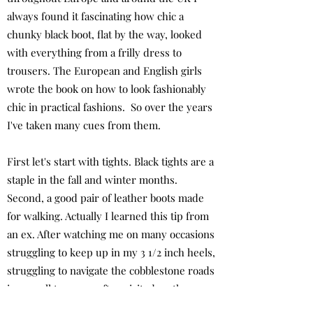
always found it fascinating how chic a
chunky black boot, flat by the way, looked
with everything from a frilly dress to
trousers. The European and English girls
wrote the book on how to look fashionably
chic in practical fashions. So over the years
I've taken many cues from them.
First let's start with tights. Black tights are a
staple in the fall and winter months.
Second, a good pair of leather boots made
for walking. Actually I learned this tip from
an ex. After watching me on many occasions
struggling to keep up in my 3 1/2 inch heels,
struggling to navigate the cobblestone roads
in a small town we often visited on the
weekends, he bought me my first two pairs