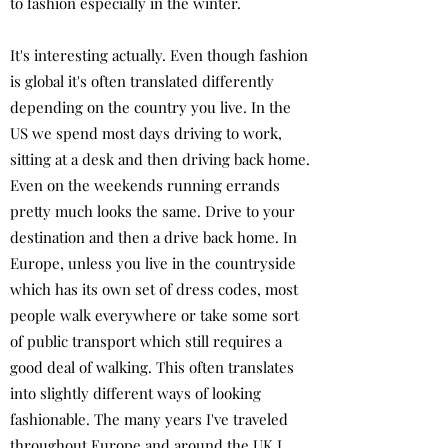
to fashion especially in the winter.
It's interesting actually. Even though fashion
is global it's often translated differently
depending on the country you live. In the
US we spend most days driving to work,
sitting at a desk and then driving back home.
Even on the weekends running errands
pretty much looks the same. Drive to your
destination and then a drive back home. In
Europe, unless you live in the countryside
which has its own set of dress codes, most
people walk everywhere or take some sort
of public transport which still requires a
good deal of walking. This often translates
into slightly different ways of looking
fashionable. The many years I've traveled
throughout Europe and around the UK I