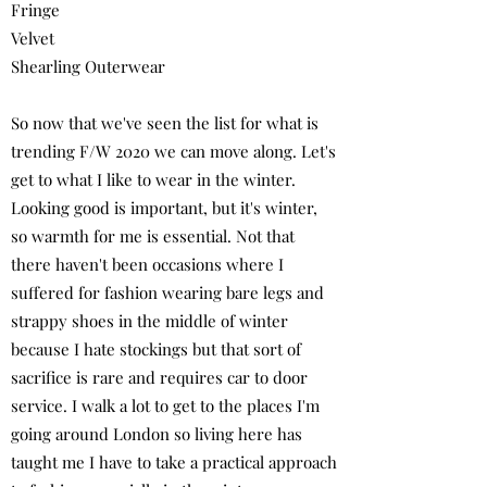
Fringe
Velvet
Shearling Outerwear
So now that we've seen the list for what is
trending F/W 2020 we can move along. Let's
get to what I like to wear in the winter.
Looking good is important, but it's winter,
so warmth for me is essential. Not that
there haven't been occasions where I
suffered for fashion wearing bare legs and
strappy shoes in the middle of winter
because I hate stockings but that sort of
sacrifice is rare and requires car to door
service. I walk a lot to get to the places I'm
going around London so living here has
taught me I have to take a practical approach