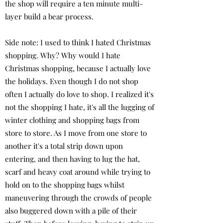
the shop will require a ten minute multi-
layer build a bear process.
Side note: I used to think I hated Christmas
shopping. Why? Why would I hate
Christmas shopping, because I actually love
the holidays. Even though I do not shop
often I actually do love to shop. I realized it's
not the shopping I hate, it's all the lugging of
winter clothing and shopping bags from
store to store. As I move from one store to
another it's a total strip down upon
entering, and then having to lug the hat,
scarf and heavy coat around while trying to
hold on to the shopping bags whilst
maneuvering through the crowds of people
also buggered down with a pile of their