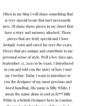
Often in my blog I will share something that
is very special to me that isn't necessarily
new. I'll share those pieces in my closet that
have a story and memory attached. Those
pieces that are truly special and I have
lovingly worn and cared for over the years.
Pieces that are unique and contribute to my
personal sense of style. Well a few days ago,
September 23, 2020 to be exact, I introduced
to you and told you the story of how I met
my Cowboy. Today I want to introduce to
you the designer of my most precious and
loved handbag, His name is Billy White. I
mean the name alone is cool as fu**! Billy
White is a British Designer here in London.