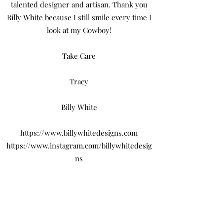
talented designer and artisan. Thank you
Billy White because I still smile every time I
look at my Cowboy!
Take Care
Tracy
Billy White
https://www.billywhitedesigns.com
https://www.instagram.com/billywhitedesig
ns