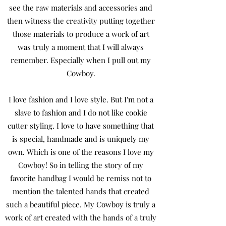
see the raw materials and accessories and
then witness the creativity putting together
those materials to produce a work of art
was truly a moment that I will always
remember. Especially when I pull out my
Cowboy.
I love fashion and I love style. But I'm not a
slave to fashion and I do not like cookie
cutter styling. I love to have something that
is special, handmade and is uniquely my
own. Which is one of the reasons I love my
Cowboy! So in telling the story of my
favorite handbag I would be remiss not to
mention the talented hands that created
such a beautiful piece. My Cowboy is truly a
work of art created with the hands of a truly