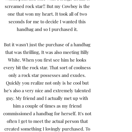
screamed rock star!! But my Cowboy is the
one that won my heart. It took all of two
seconds for me to decide I wanted this
handbag and so I purchased it.
But it wasn't just the purchase of a handbag
that was thrilling, It was also meeting Billy
White. When you first see him he looks
every bit the rock star. That sort of coolness
only a rock star possesses and exudes.
Quickly you realize not only is he cool but
he's also a very nice and extremely talented
guy. My friend and I actually met up with
him a couple of times as my friend
commissioned a handbag for herself. It's not
often I get to meet the actual person that
created something I lovingly purchased. To