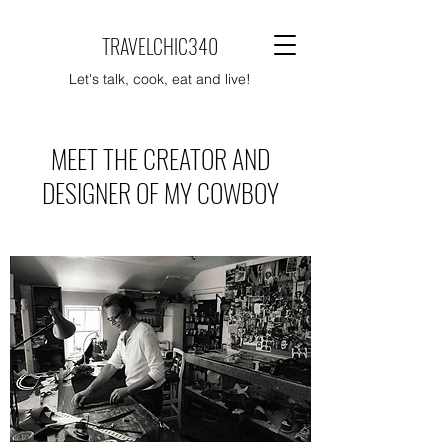
TRAVELCHIC340
Let's talk, cook, eat and live!
MEET THE CREATOR AND
DESIGNER OF MY COWBOY