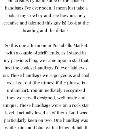
He creates by hand some of the coolest
handbags I've ever seen. I mean just take a
look at my Cowboy and see how insanely
creative and talented this guy is! Look at the
braiding and the details.
So this one afternoon in Portobello Market
with a couple of girlfriends, as I stated in
my previous blog, we came upon a stall that
had the coolest handbags I'd ever laid eyes
on. These handbags were gorgeous and cool
as all get out (the utmost if the phrase is
unfamiliar). You immediately recognized
they were well designed, well made and
unique. These handbags were on a rock star
level. I actually loved all of them. But I was
particularly keen on two. One handbag was
white, pink and blue with a fringe detail. It