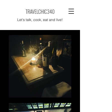
TRAVELCHIC340
Let's talk, cook, eat and live!