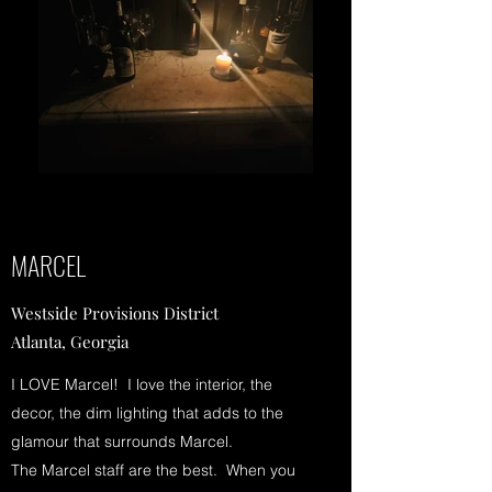
MARCEL
Westside Provisions District
Atlanta, Georgia
I LOVE Marcel! I love the interior, the
decor, the dim lighting that adds to the
glamour that surrounds Marcel.
The Marcel staff are the best. When you