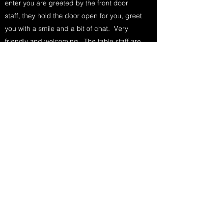
enter you are greeted by the front door
staff, they hold the door open for you, greet
you with a smile and a bit of chat. Very
friendly and welcoming. The table staff are
exactly the same. Very friendly,
professional and knowledgeable about the
dinner, wine and cocktails. Marcel
describes itself as "...Marcel is a return to
the days when people appreciated every
moment, when dull care was forgotten,
when love lingered over the best meals -
including, pound-for-pound, the best
steaks money can buy." That is a quote
directly from the Marcel website. But I
couldn't have said it better. When I think of
Marcel I think glamour, cocktails and
steaks. If swank was a steakhouse she