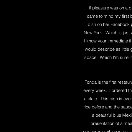
If pleasure was on a pl
came to mind my first b
dish on her Facebook p
New York. Which is just w
I know your immediate th
would describe as little
space. Which I'm sure in 
Fonda is the first restau
every week. I ordered th
a plate. This dish is eve
rice before and the sauc
a beautiful blue Mexi
presentation of a mea
guacamole which was also 