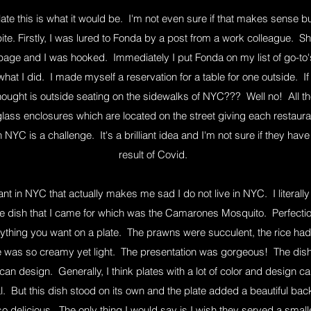
ate this is what it would be. I'm not even sure if that makes sense b
ite. Firstly, I was lured to Fonda by a post from a work colleague. Sh
age and I was hooked. Immediately I put Fonda on my list of go-to's
hat I did. I made myself a reservation for a table for one outside. 
ought is outside seating on the sidewalks of NYC??? Well no! All th
 glass enclosures which are located on the street giving each resta
NYC is a challenge. It's a brilliant idea and I'm not sure if they hav
result of Covid.
rant in NYC that actually makes me sad I do not live in NYC. I literal
e dish that I came for which was the Camarones Mosquito. Perfectio
rything you want on a plate. The prawns were succulent, the rice had 
e was so creamy yet light. The presentation was gorgeous! The dish 
can design. Generally, I think plates with a lot of color and design 
l. But this dish stood on its own and the plate added a beautiful ba
delicious. The only thing I would say is I wish they served a smaller