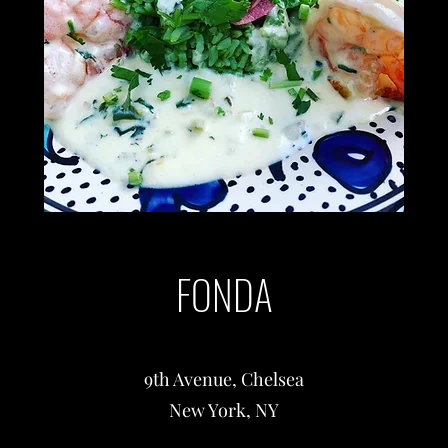
FONDA
9th Avenue, Chelsea
New York, NY