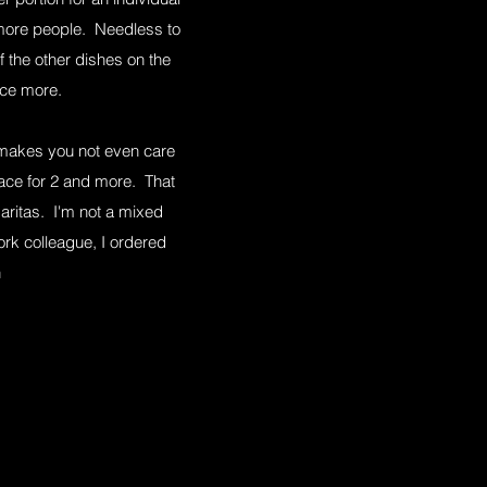
r more people. Needless to
f the other dishes on the
once more.
y makes you not even care
lace for 2 and more. That
aritas. I'm not a mixed
ork colleague, I ordered
n