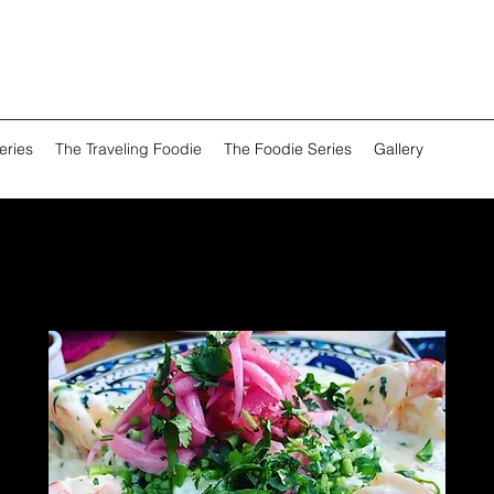
eries
The Traveling Foodie
The Foodie Series
Gallery