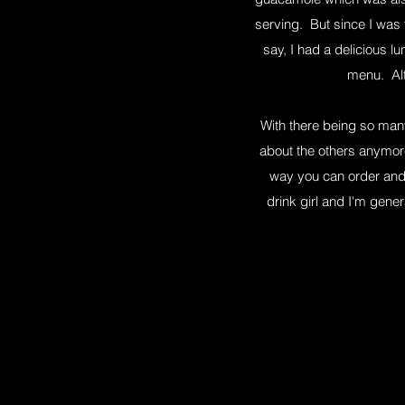
serving. But since I was 
say, I had a delicious l
menu. Alt
With there being so many
about the others anymore
way you can order and 
drink girl and I'm gene