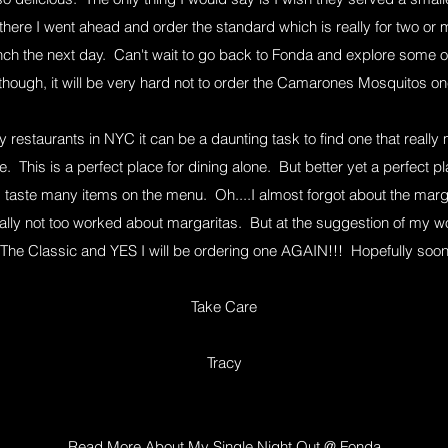
there I went ahead and order the standard which is really for two o
unch the next day. Can't wait to go back to Fonda and explore some o
hough, it will be very hard not to order the Camarones Mosquitos 
 restaurants in NYC it can be a daunting task to find one that reall
. This is a perfect place for dining alone. But better yet a perfect p
taste many items on the menu. Oh....I almost forgot about the marg
rally not too worked about margaritas. But at the suggestion of my w
The Classic and YES I will be ordering one AGAIN!!! Hopefully soo
Take Care
Tracy
Read More About My Single Night Out @ Fonda