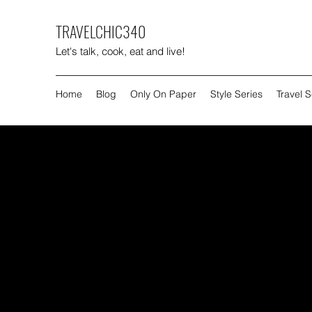
TRAVELCHIC340
Let's talk, cook, eat and live!
Home
Blog
Only On Paper
Style Series
Travel S