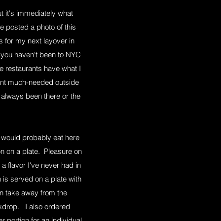
ut it's immediately what
e posted a photo of this
 for my next layover in
If you haven't been to NYC
e restaurants have what I
urant much-needed outside
e always been there or the
ly would probably eat here
n on a plate. Pleasure on
a flavor I've never had in
is served on a plate with
can take away from the
ckdrop. I also ordered
 portion for an individual