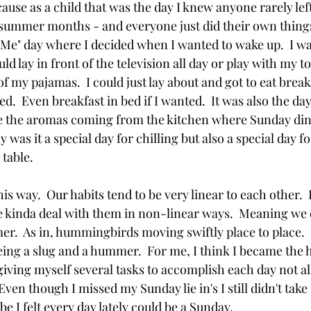
cause as a child that was the day I knew anyone rarely lef
summer months - and everyone just did their own things
"Me" day where I decided when I wanted to wake up.  I wa
ld lay in front of the television all day or play with my toy
of my pajamas.  I could just lay about and got to eat bre
.  Even breakfast in bed if I wanted.  It was also the da
se the aromas coming from the kitchen where Sunday din
 was it a special day for chilling but also a special day f
table.  
is way.  Our habits tend to be very linear to each other. 
we kinda deal with them in non-linear ways.  Meaning we
er.  As in, hummingbirds moving swiftly place to place.
ing a slug and a hummer.  For me, I think I became th
ving myself several tasks to accomplish each day not a
Even though I missed my Sunday lie in's I still didn't take 
 I felt every day lately could be a Sunday. 