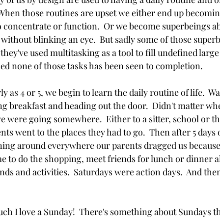
.  When those routines are upset we either end up becomin
o concentrate or function.  Or we become superbeings ab
 without blinking an eye.  But sadly some of those super
hey've used multitasking as a tool to fill undefined larg
zed none of those tasks has been seen to completion.  
y as 4 or 5, we begin to learn the daily routine of life.  W
ing breakfast and heading out the door.  Didn't matter w
 were going somewhere.  Either to a sitter, school or t
ts went to the places they had to go.  Then after 5 days o
ning around everywhere our parents dragged us because 
e to do the shopping, meet friends for lunch or dinner al
nds and activities.  Saturdays were action days.  And the
h I love a Sunday!  There's something about Sundays tha