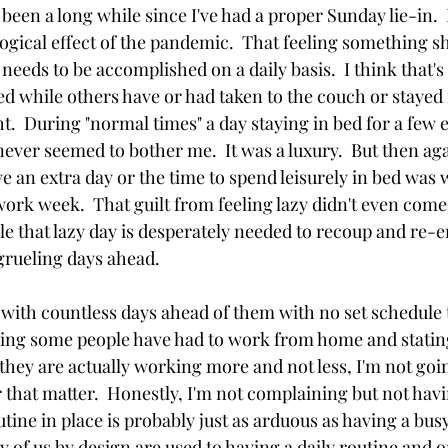
 been a long while since I've had a proper Sunday lie-in.  
logical effect of the pandemic.  That feeling something s
eds to be accomplished on a daily basis.  I think that's
ed while others have or had taken to the couch or stayed 
.  During "normal times" a day staying in bed for a few e
never seemed to bother me.  It was a luxury.  But then ag
e an extra day or the time to spend leisurely in bed was 
ork week.  That guilt from feeling lazy didn't even come 
 that lazy day is desperately needed to recoup and re-en
grueling days ahead.  
with countless days ahead of them with no set schedule 
ering some people have had to work from home and statin
ey are actually working more and not less, I'm not goi
r that matter.  Honestly, I'm not complaining but not hav
outine in place is probably just as arduous as having a bus
of us by design are used to having a daily routine and on