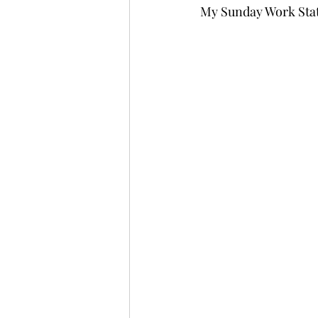
My Sunday Work Sta