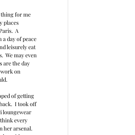
l thing for me 
y places 
aris.  A 
 a day of peace 
d leisurely eat 
s.  We may even 
s are the day 
 work on 
ld.  
ped of getting 
ack.  I took off 
ri loungewear 
 think every 
her arsenal.  