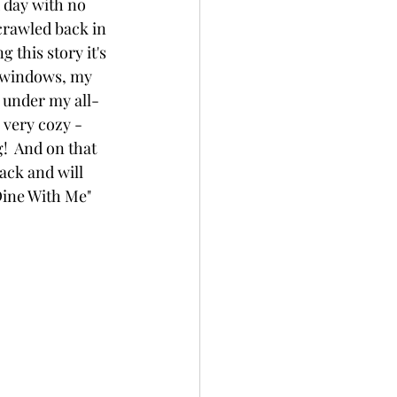
d day with no 
crawled back in 
this story it's 
m windows, my 
 under my all-
 very cozy - 
!  And on that 
ack and will 
Dine With Me" 